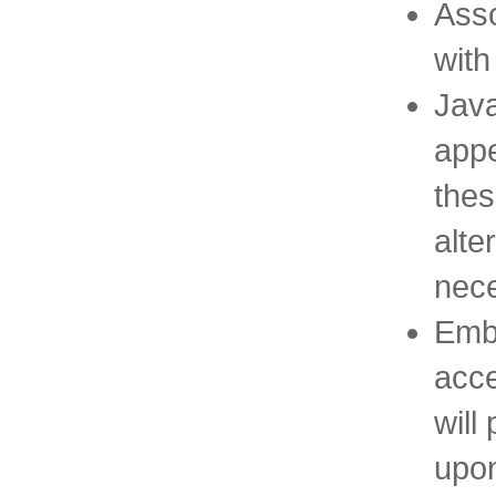
Asso
with
Java
appe
thes
alte
nece
Emb
acce
will
upon