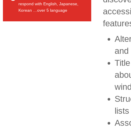
respond with English, Japanese,
accessib
Korean …over 5 language
feature
Alte
and 
Titl
abou
win
Stru
list
Asso