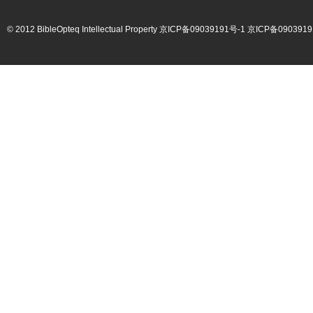
© 2012 BibleOpteq Intellectual Property
京ICP备09039191号-1
京ICP备0903919