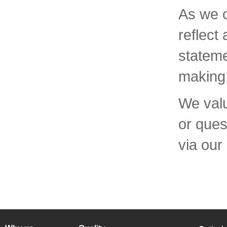
As we c
reflect
stateme
making
We valu
or ques
via our