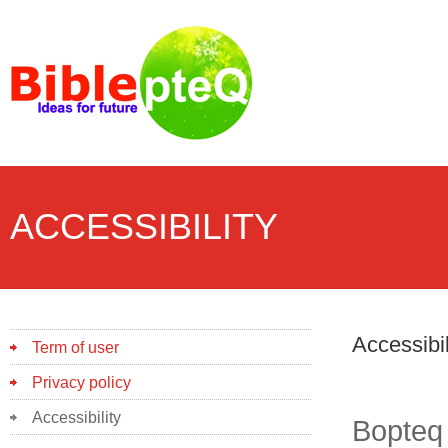
ACCESSIBILITY
Accessibil
Term of user
Privacy policy
Accessibility
Bopteq 