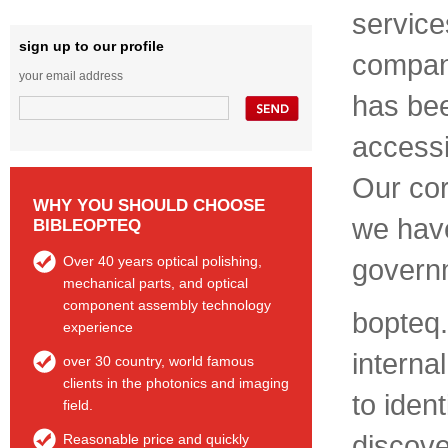
service
sign up to our profile
company
your email address
has bee
accessi
Our cor
WHY YOU SHOULD CHOOSE
we have
BIBLEOPTEQ
Over 40 years optical polishing,
govern
mechanical parts, and optical
component assembly technology
bopteq.
experience
interna
over 30 country, world famous
clients in the photonics and imaging
to ident
field.
discove
Reasonable price and quickly