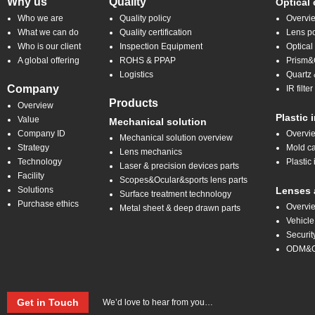
Why us
Quality
Optical
Who we are
Quality policy
Overvi
What we can do
Quality certification
Lens po
Who is our client
Inspection Equipment
Optical
A global offering
ROHS & PPAP
Prism&C
Logistics
Quartz 
Company
IR filt
Products
Overview
Plastic 
Value
Mechanical solution
Company ID
Overvi
Mechanical solution overview
Strategy
Mold ca
Lens mechanics
Technology
Plastic 
Laser & precision devices parts
Facility
Scopes&Ocular&sports lens parts
Solutions
Lenses 
Surface treatment technology
Purchase ethics
Overvi
Metal sheet & deep drawn parts
Vehicle
Securit
ODM&
Get in Touch
We’d love to hear from you…