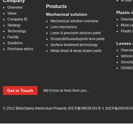
Company
IR filt
Products
Overview
Plastic 
Value
Mechanical solution
Company ID
Overvi
Mechanical solution overview
Strategy
Mold ca
Lens mechanics
Technology
Plastic 
Laser & precision devices parts
Facility
Scopes&Ocular&sports lens parts
Solutions
Lenses 
Surface treatment technology
Purchase ethics
Overvi
Metal sheet & deep drawn parts
Vehicle
Securit
ODM&
Get in Touch
We’d love to hear from you…
© 2012 BibleOpteq Intellectual Property
京ICP备09039191号-1
京ICP备0903919