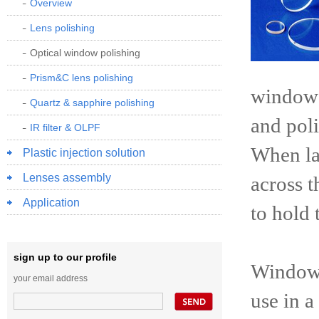
Overview
Lens polishing
Optical window polishing
Prism&C lens polishing
window c
Quartz & sapphire polishing
and poli
IR filter & OLPF
When lar
Plastic injection solution
Lenses assembly
across t
Application
to hold 
sign up to our profile
Windows
your email address
use in a