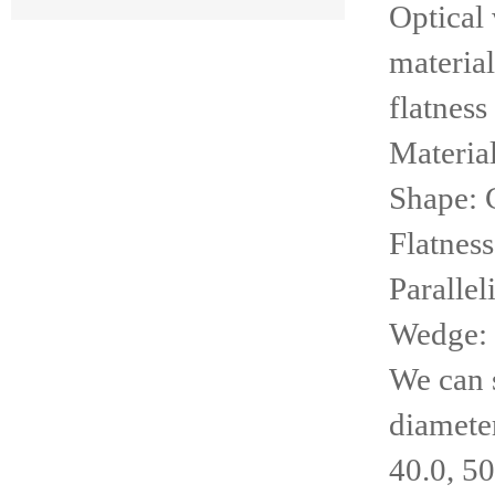
Optical
material
flatness
Materia
Shape: C
Flatness
Parallel
Wedge: 0
We can 
diameter
40.0, 50