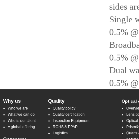
sides ar
Single 
0.5% @
Broadba
0.5% @
Dual wa
0.5% @ 
Why us
Quality
Optical
Who we are
Quality policy
Overvi
What we can do
Quality certification
Lens po
Who is our client
Inspection Equipment
Optical
A global offering
ROHS & PPAP
Prism&C
Logistics
Quartz 