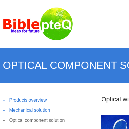
OPTICAL COMPONENT S
Optical w
Products overview
Mechanical solution
Optical component solution