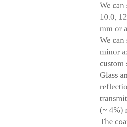
We can 
10.0, 12
mm or a
We can s
minor ax
custom s
Glass a
reflecti
transmit
(~ 4%) 
The coa