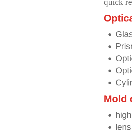
quick 
Optic
Glas
Pris
Opti
Opti
Cyli
Mold 
high
lens