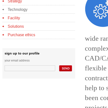
Strategy
Technology
Facility
Solutions
Purchase ethics
wide ran
complex
sign up to our profile
CAD/CAM
your email address
flexibl
contract
help to 
been con
projects