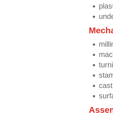
plas
unde
Mecha
milli
mach
turn
stam
cast
surf
Assem