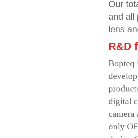
Our tot
and all
lens an
R&D f
Bopteq 
developi
product
digital
camera 
only OEM