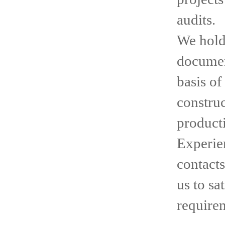
audits.
We hold 
documen
basis o
construc
product
Experien
contacts
us to sa
require