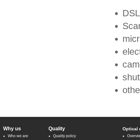
DSL
Sca
mic
elec
cam
shut
othe
Why us
Quality
Optical
Who we are
Quality policy
Overvi