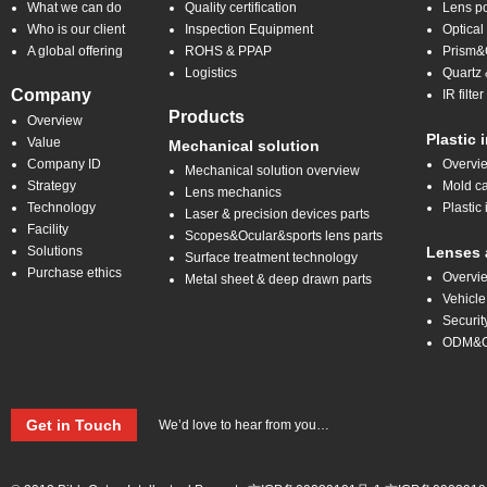
What we can do
Quality certification
Lens po
Who is our client
Inspection Equipment
Optical
A global offering
ROHS & PPAP
Prism&C
Logistics
Quartz 
Company
IR filt
Products
Overview
Plastic 
Value
Mechanical solution
Company ID
Overvi
Mechanical solution overview
Strategy
Mold ca
Lens mechanics
Technology
Plastic 
Laser & precision devices parts
Facility
Scopes&Ocular&sports lens parts
Solutions
Lenses 
Surface treatment technology
Purchase ethics
Overvi
Metal sheet & deep drawn parts
Vehicle
Securit
ODM&
Get in Touch
We’d love to hear from you…