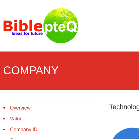
COMPANY
Technolo
Overview
Value
Company ID