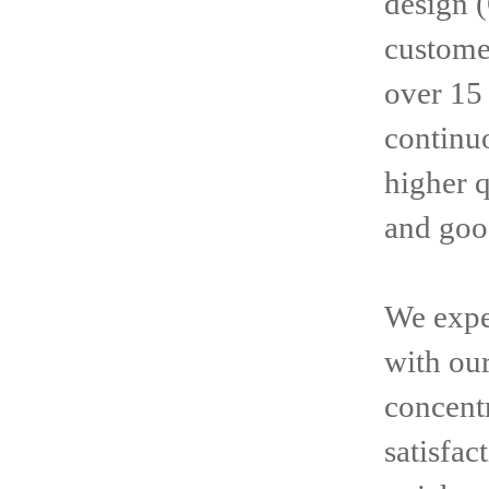
design 
customer
over 15
continuo
higher 
and goo
We expe
with ou
concentr
satisfac