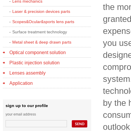
Lens mechanics
the mom
Laser & precision devices parts
granted,
Scopes&Ocular&sports lens parts
expense 
Surface treatment technology
you use
Metal sheet & deep drawn parts
Optical component solution
designe
Plastic injection solution
comprom
Lenses assembly
system.
Application
technol
by the 
sign up to our profile
consume
your email address
outlook