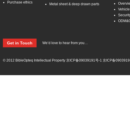
Purchase ethics
Overvi
Metal sheet & deep drawn parts
Vehicle
Securit
ODM&
Get in Touch
We’d love to hear from you…
© 2012 BibleOpteq Intellectual Property
京ICP备09039191号-1
京ICP备0903919