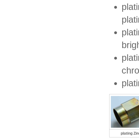
plat
plat
plat
brig
plat
chr
plat
plating Zi