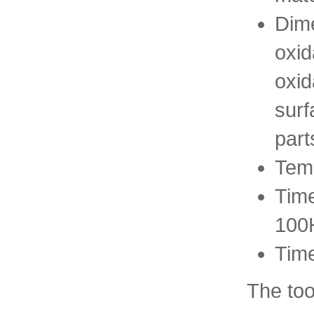
Dime
oxid
oxid
surf
part
Temp
Time
100
Time
The too