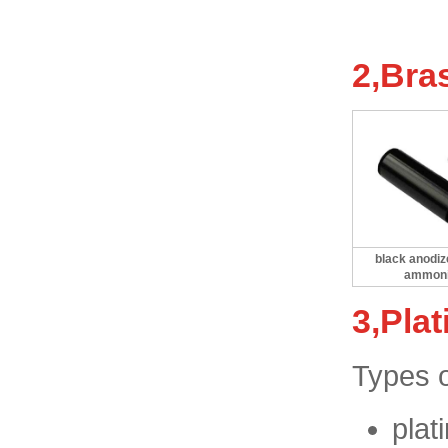
2,Bra
black anodiz
ammon
3,Plat
Types o
plat