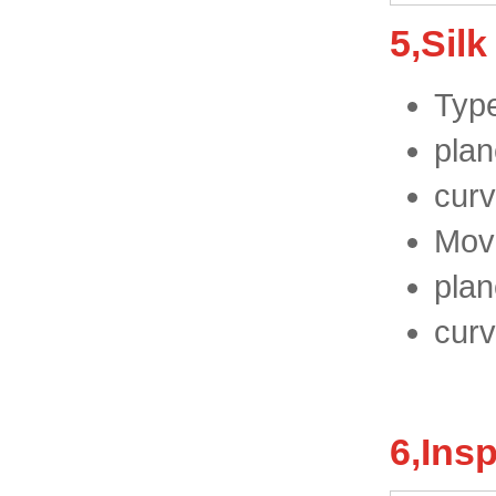
5,Silk
Type
plan
curv
Move
plan
curv
6,Ins