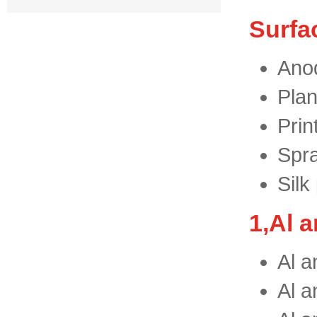
Surfa
Anod
Plan
Prin
Spra
Silk
1,Al 
Al a
Al a