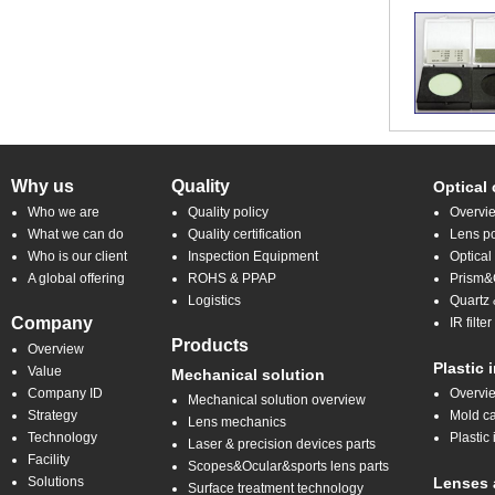
Why us
Quality
Optical
Who we are
Quality policy
Overvi
What we can do
Quality certification
Lens po
Who is our client
Inspection Equipment
Optical
A global offering
ROHS & PPAP
Prism&C
Logistics
Quartz 
Company
IR filt
Products
Overview
Plastic 
Value
Mechanical solution
Company ID
Overvi
Mechanical solution overview
Strategy
Mold ca
Lens mechanics
Technology
Plastic 
Laser & precision devices parts
Facility
Scopes&Ocular&sports lens parts
Solutions
Lenses 
Surface treatment technology