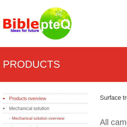
PRODUCTS
Surface t
Products overview
Mechanical solution
Mechanical solution overview
All cam