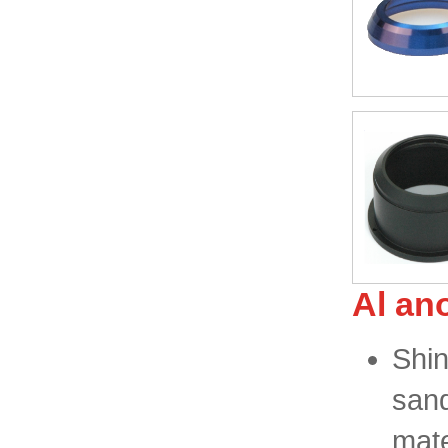
Al an
Shin
sand
mat