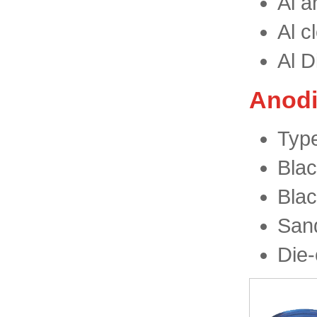
Al a
Al c
Al D
Anodi
Type
Blac
Blac
San
Die-