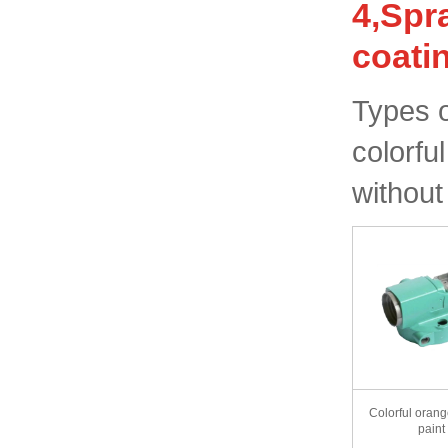
4,Spr
coati
Types o
colorfu
without
Colorful orang
paint