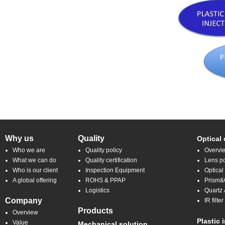
Why us
Quality
Optical
Who we are
Quality policy
Overvi
What we can do
Quality certification
Lens po
Who is our client
Inspection Equipment
Optical
A global offering
ROHS & PPAP
Prism&C
Logistics
Quartz 
Company
IR filt
Products
Overview
Plastic 
Value
Mechanical solution