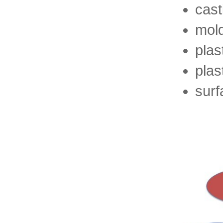
cast
mol
plas
plas
surf