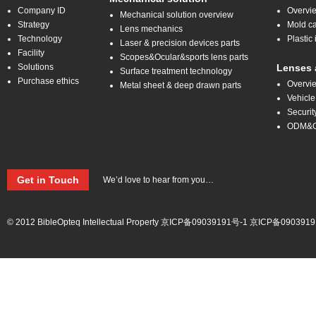
Company ID
Overvi
Mechanical solution overview
Strategy
Mold ca
Lens mechanics
Technology
Plastic 
Laser & precision devices parts
Facility
Scopes&Ocular&sports lens parts
Solutions
Lenses 
Surface treatment technology
Purchase ethics
Overvi
Metal sheet & deep drawn parts
Vehicle
Securit
ODM&
Get in Touch
We’d love to hear from you…
© 2012 BibleOpteq Intellectual Property
京ICP备09039191号-1
京ICP备0903919