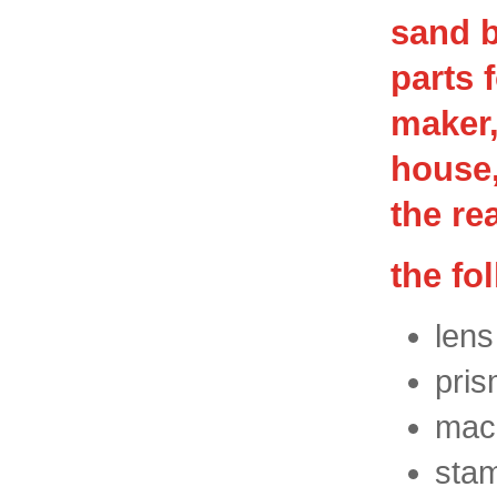
sand b
parts 
maker,
house,
the re
the fo
lens
pris
mach
stam