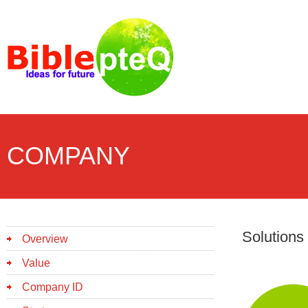
COMPANY
Solutions
Overview
Value
Company ID