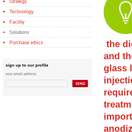
Strategy
Technology
Facility
Solutions
the di
Purchase ethics
and th
sign up to our profile
glass 
your email address
inject
requir
treatm
import
anodiz