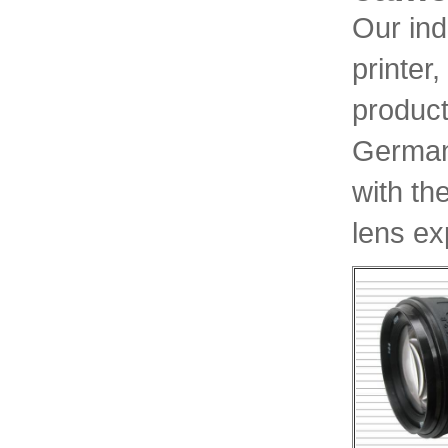
Our ind
printer
product
Germany
with th
lens ex