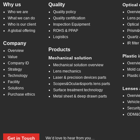
Why us
Quality
Optical
Who we are
Quality policy
Overvi
What we can do
Quality certification
Lens po
Who is our client
Inspection Equipment
Optical
A global offering
ROHS & PPAP
Prism&C
Logistics
Quartz 
Company
IR filt
Products
Overview
Plastic 
Value
Mechanical solution
Company ID
Overvi
Mechanical solution overview
Strategy
Mold ca
Lens mechanics
Technology
Plastic 
Laser & precision devices parts
Facility
Scopes&Ocular&sports lens parts
Solutions
Lenses 
Surface treatment technology
Purchase ethics
Overvi
Metal sheet & deep drawn parts
Vehicle
Securit
ODM&
Get in Touch
We’d love to hear from you…