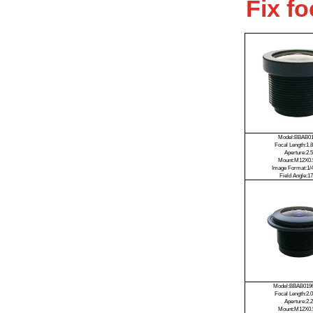
Fix f
Model:BBAB0
Focal Length:1
Aperture:2.5
Mount:M12X0.
Image Format:1/4
Field Angle:17
Model:BBAB019
Focal Length:2
Aperture:2.2
Mount:M12X0.