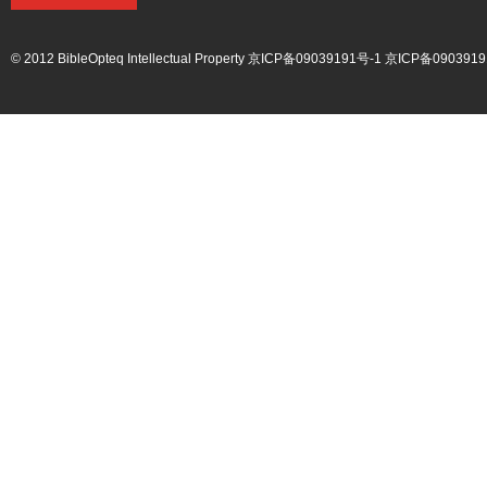
© 2012 BibleOpteq Intellectual Property
京ICP备09039191号-1
京ICP备0903919