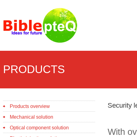
PRODUCTS
Security 
Products overview
Mechanical solution
Optical component solution
With ov