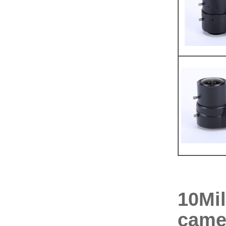
10Mil
came