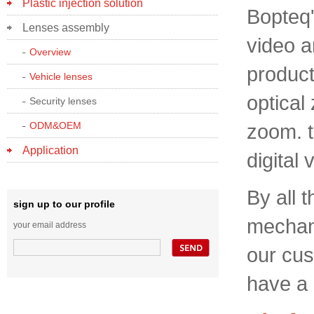
Plastic injection solution
Bopteq'
Lenses assembly
video 
Overview
product
Vehicle lenses
optical
Security lenses
ODM&OEM
zoom. t
Application
digital 
By all 
sign up to our profile
mechani
your email address
our cus
have a 