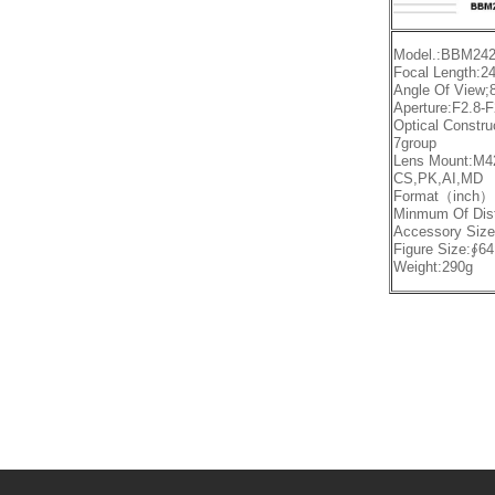
Model.:BBM242
Focal Length:
Angle Of View;
Aperture:F2.8-
Optical Constru
7group
Lens Mount:M4
CS,PK,AI,MD
Format（inch）:
Minmum Of Di
Accessory Siz
Figure Size:∮
Weight:290g