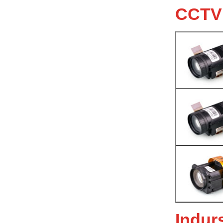
CCTV
Indur