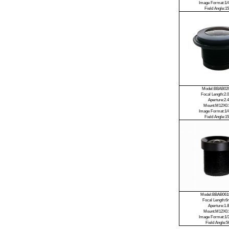
Image Format:1/4
Field Angle:15
Model:BBAB02
Focal Length:2
Aperture:2.4
Mount:M12X0.
Image Format:1/4
Field Angle:15
Model:BBAB06
Focal Length:
Aperture:1.8
Mount:M12X0.
Image Format:1/3
Field Angle:5