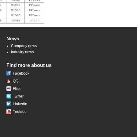
RF
M12X0.5
1/4"Sensor
RF
M12X0.5
1/4"Sensor
M12X0.5
1/4"Sensor
RF
M9X0.5
1/4" CCD
News
Company news
Industry news
Find more about us
Facebook
QQ
Flickr
Twitter
Linkedin
Youtube