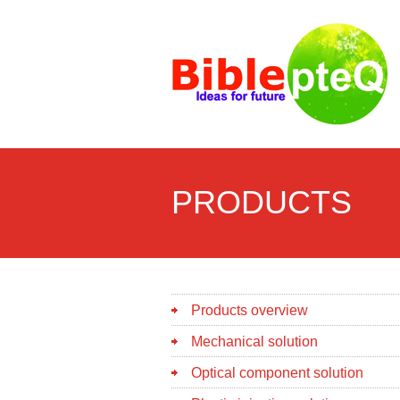
PRODUCTS
Products overview
Mechanical solution
Optical component solution