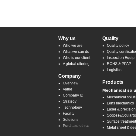
Why us
Quality
Who we are
Quality policy
What we can do
Quality certificati
Who is our client
Inspection Equip
A global offering
ROHS & PPAP
Logistics
Company
Products
Overview
Value
Mechanical solu
Company ID
Mechanical solut
Strategy
Lens mechanics
Technology
Laser & precision
Facility
Scopes&Ocular&sp
Solutions
Surface treatmen
Purchase ethics
Metal sheet & de