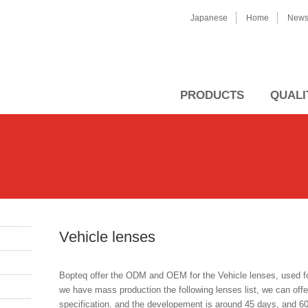
Japanese
Home
New
PRODUCTS
QUALI
Vehicle lenses
Bopteq offer the ODM and OEM for the Vehicle lenses, used for 
we have mass production the following lenses list, we can of
specification. and the developement is around 45 days, and 6