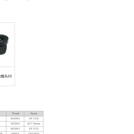
Thread
Sensor
M12X0.5
1/4" CCD
M12X0.5
1/3.7" Sensor
M12X0.5
1/3" CCD
RF
M9X0.5
1/4"CMOS