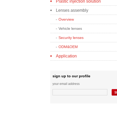
Plastic injection solution
Lenses assembly
Overview
Vehicle lenses
Security lenses
ODM&OEM
Application
sign up to our profile
your email address