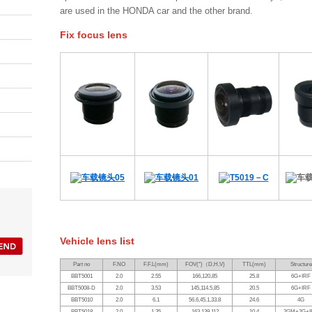
are used in the HONDA car and the other brand.
Fix focus lens
Vehicle lens list
Part no
F.NO
F.F.L(mm)
FOV(°)
（
D,H,V)
TTL(mm)
Structure
BBT5001
2.0
2.55
166,120,85
25.8
6G+IRF
BBT5008-D
2.0
3.53
145,114.5,85
20.5
6G+IRF
BBT5010
2.0
6.1
56.6,45.1,33.8
24.6
4G
BBT5018
2.0
1.35
163,139,112
10.4
2GM+2G+I