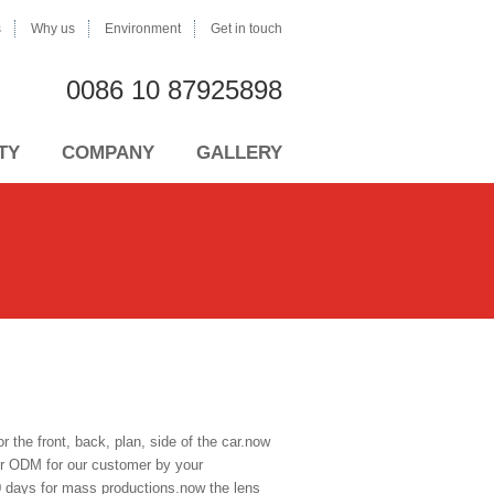
s
Why us
Environment
Get in touch
0086 10 87925898
TY
COMPANY
GALLERY
the front, back, plan, side of the car.now
fer ODM for our customer by your
0 days for mass productions.now the lens