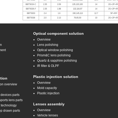
BBT5019-C
2.35
2.09
135,120,100
14
2G+2P+I
BBT5026-F
2.35
1.98
132,116,97
14
2G+2P+I
BBT5003
2.4
1.6
190,145,113
12.7
5P+IRF
BBT5036
2.0
2.13
79,65,50
10
2G+2P+I
Optical component solution
Overview
on
Lens polishing
ment
Optical window polishing
Prism&C lens polishing
Quartz & sapphire polishing
IR filter & OLPF
Plastic injection solution
tion
Overview
ion overview
Mold capacity
Plastic injection
 devices parts
orts lens parts
Lenses assembly
t technology
Overview
ep drawn parts
Vehicle lenses