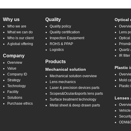
Why us
Quality
Optical
Who we are
Quality policy
Overvi
What we can do
Quality certification
Lens po
Who is our client
Inspection Equipment
Optical
A global offering
ROHS & PPAP
Prism&C
Logistics
Quartz 
Company
IR filt
Products
Overview
Plastic 
Value
Mechanical solution
Company ID
Overvi
Mechanical solution overview
Strategy
Mold ca
Lens mechanics
Technology
Plastic 
Laser & precision devices parts
Facility
Scopes&Ocular&sports lens parts
Solutions
Lenses 
Surface treatment technology
Purchase ethics
Overvi
Metal sheet & deep drawn parts
Vehicle
Securit
ODM&