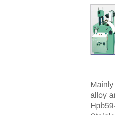
Mainly
alloy 
Hpb59