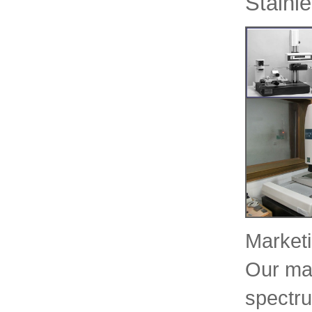
Stainl
Marketi
Our mar
spectru