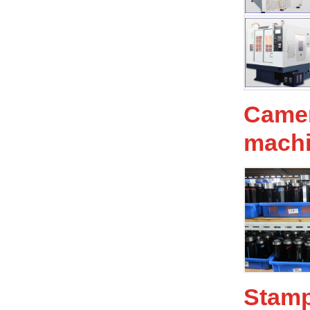
Camer
mach
Stam