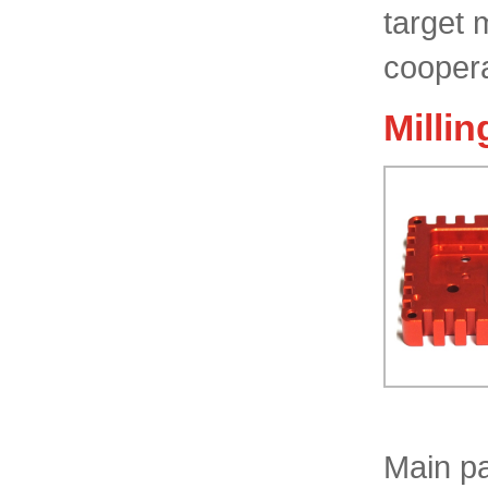
target 
coopera
Millin
Main pa