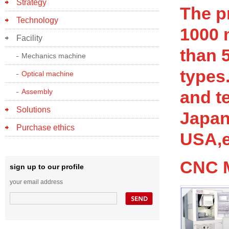
Strategy
The p
Technology
1000 
Facility
than 
Mechanics machine
types
Optical machine
Assembly
and t
Solutions
Japan
Purchase ethics
USA,e
CNC 
sign up to our profile
your email address