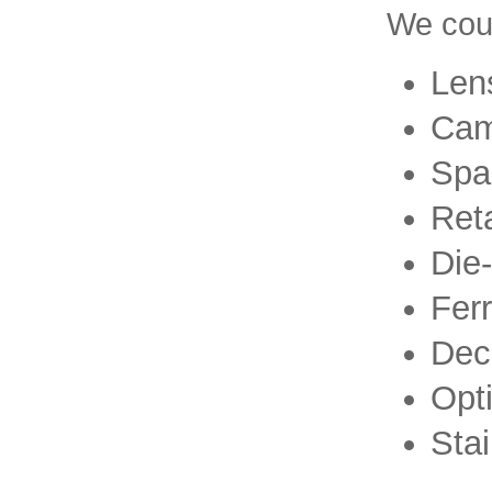
We coul
Lens
Cam
Spa
Ret
Die
Ferr
Dec
Opti
Stai