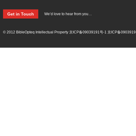
Get in Touch
We’d love to hear from you…
© 2012 BibleOpteq Intellectual Property
京ICP备09039191号-1
京ICP备0903919