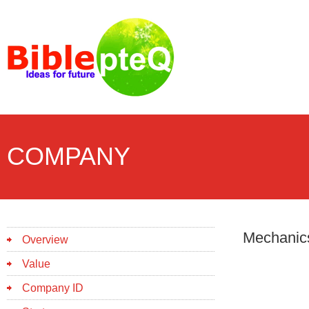
COMPANY
Mechanic
Overview
Value
Company ID