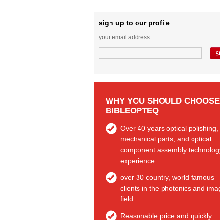
sign up to our profile
your email address
WHY YOU SHOULD CHOOSE
BIBLEOPTEQ
Over 40 years optical polishing,
mechanical parts, and optical
component assembly technolog
experience
over 30 country, world famous
clients in the photonics and ima
field.
Reasonable price and quickly