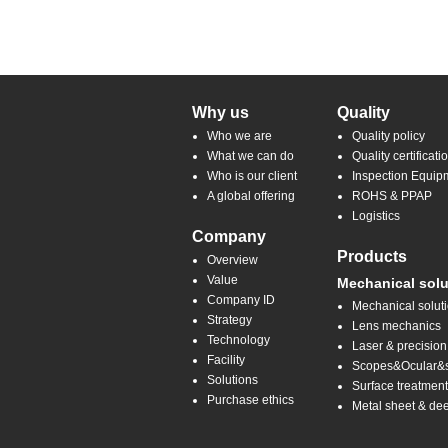
Why us
Quality
Who we are
Quality policy
What we can do
Quality certificati
Who is our client
Inspection Equip
A global offering
ROHS & PPAP
Logistics
Company
Products
Overview
Value
Mechanical solu
Company ID
Mechanical solut
Strategy
Lens mechanics
Technology
Laser & precision
Facility
Scopes&Ocular&sp
Solutions
Surface treatmen
Purchase ethics
Metal sheet & de