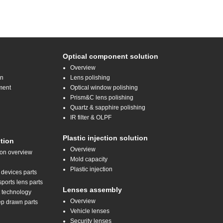
Optical component solution
Overview
on
Lens polishing
ment
Optical window polishing
Prism&C lens polishing
Quartz & sapphire polishing
IR filter & OLPF
Plastic injection solution
tion
Overview
ion overview
Mold capacity
Plastic injection
 devices parts
orts lens parts
Lenses assembly
t technology
Overview
ep drawn parts
Vehicle lenses
Security lenses