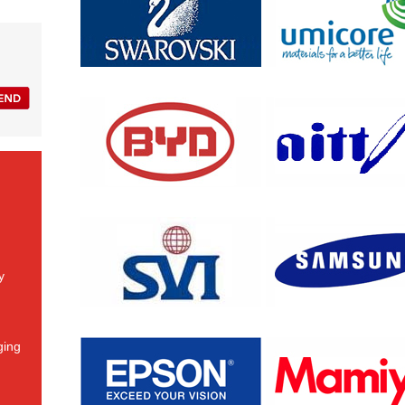
y
ging