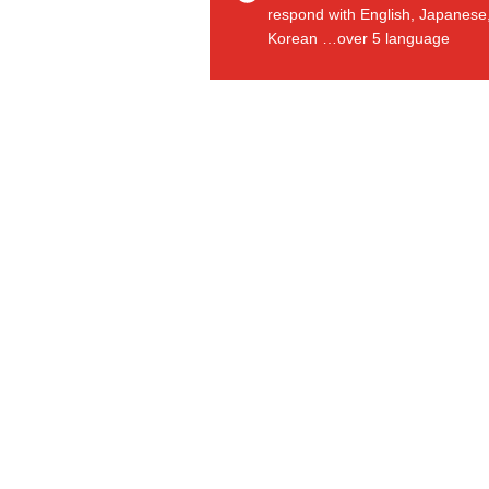
respond with English, Japanese
Korean …over 5 language