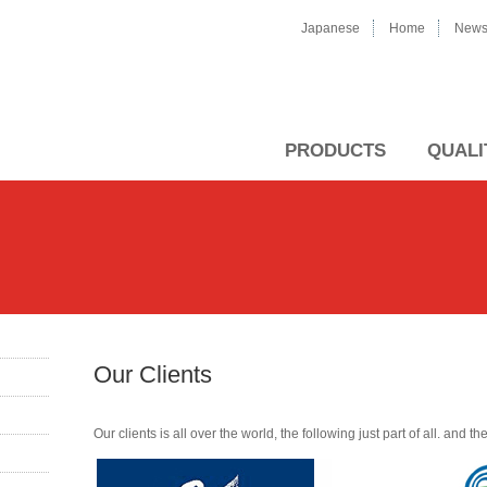
Japanese
Home
New
PRODUCTS
QUALI
Our Clients
Our clients is all over the world, the following just part of all. and 