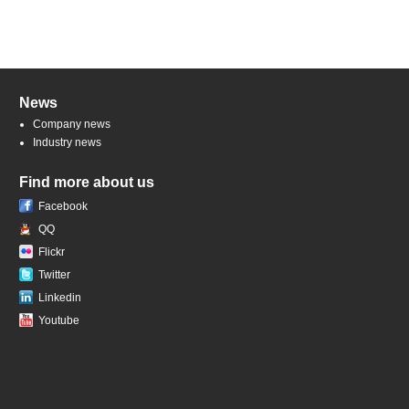
News
Company news
Industry news
Find more about us
Facebook
QQ
Flickr
Twitter
Linkedin
Youtube