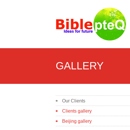
GALLERY
Our Clients
Clients gallery
Beijing gallery