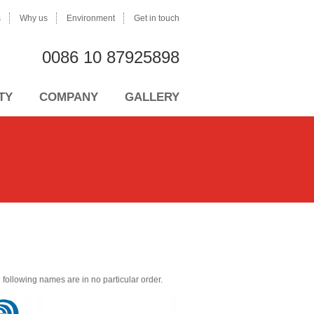
s
Why us
Environment
Get in touch
0086 10 87925898
TY
COMPANY
GALLERY
the following names are in no particular order.