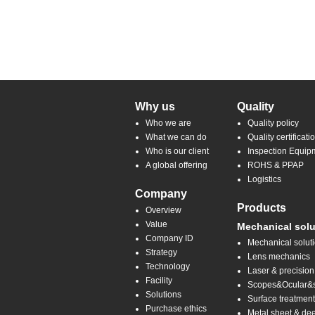
Why us
Quality
Who we are
Quality policy
What we can do
Quality certificati
Who is our client
Inspection Equip
A global offering
ROHS & PPAP
Logistics
Company
Products
Overview
Value
Mechanical solu
Company ID
Mechanical solut
Strategy
Lens mechanics
Technology
Laser & precision
Facility
Scopes&Ocular&sp
Solutions
Surface treatmen
Purchase ethics
Metal sheet & de