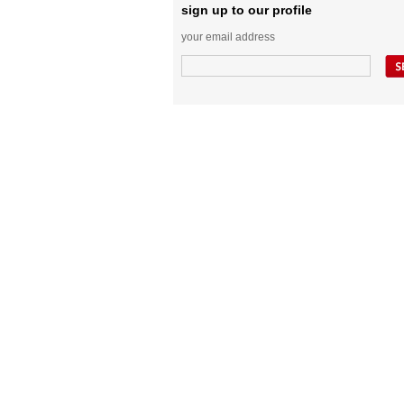
sign up to our profile
your email address