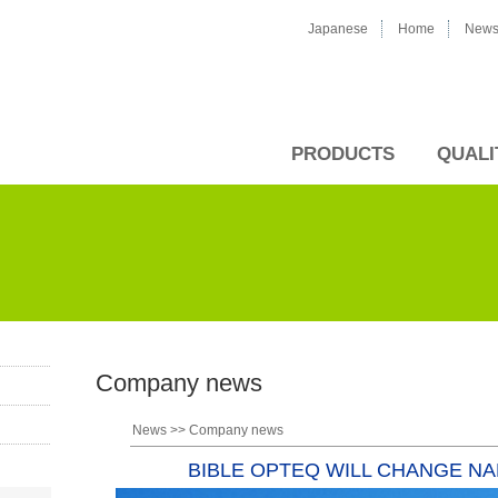
Japanese
Home
New
PRODUCTS
QUALI
Company news
News
>>
Company news
BIBLE OPTEQ WILL CHANGE N