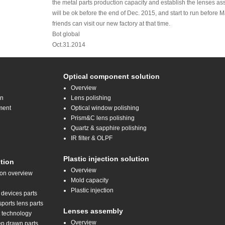
the metal parts production capacity and establish the lenses a
will be ok before the end of Dec. 2015, and start to run before
friends can visit our new factory at that time.
Bot global
Oct.31.2014
Optical component solution
Overview
on
Lens polishing
ment
Optical window polishing
Prism&C lens polishing
Quartz & sapphire polishing
IR filter & OLPF
Plastic injection solution
tion
Overview
ion overview
Mold capacity
Plastic injection
 devices parts
orts lens parts
Lenses assembly
t technology
Overview
ep drawn parts