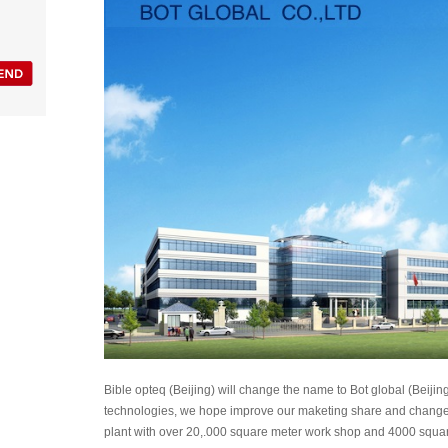
Bible opteq (Beijing) will change the name to Bot global (Beijing
technologies, we hope improve our maketing share and change t
plant with over 20,.000 square meter work shop and 4000 squar