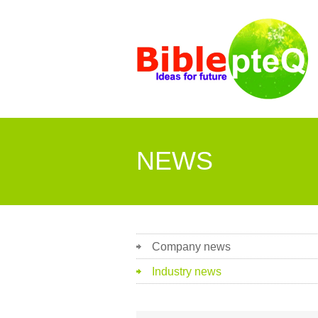
NEWS
Company news
Industry news