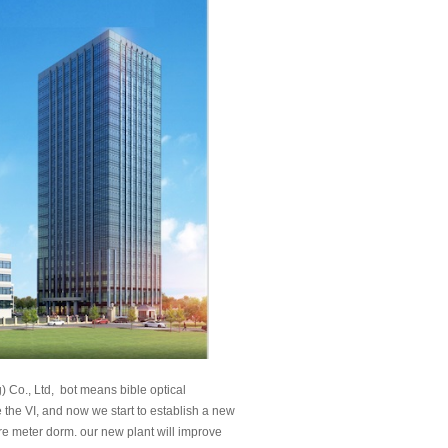
) Co., Ltd, bot means bible optical
he VI, and now we start to establish a new
e meter dorm. our new plant will improve