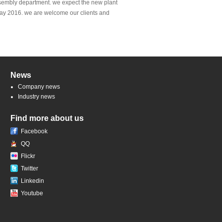
ssembly department. we expect the new plant
 May 2016. we are welcome our clients and
News
Company news
Industry news
Find more about us
Facebook
QQ
Flickr
Twitter
Linkedin
Youtube