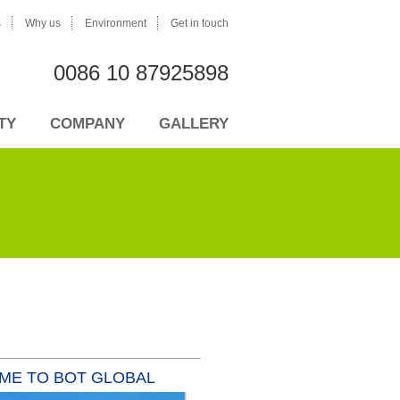
s
Why us
Environment
Get in touch
0086 10 87925898
TY
COMPANY
GALLERY
AME TO BOT GLOBAL